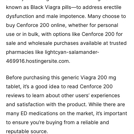
known as Black Viagra pills—to address erectile
dysfunction and male impotence. Many choose to
buy Cenforce 200 online, whether for personal
use or in bulk, with options like Cenforce 200 for
sale and wholesale purchases available at trusted
pharmacies like lightcyan-salamander-
469916.hostingersite.com.
Before purchasing this generic Viagra 200 mg
tablet, it’s a good idea to read Cenforce 200
reviews to learn about other users’ experiences
and satisfaction with the product. While there are
many ED medications on the market, it’s important
to ensure you’re buying from a reliable and
reputable source.