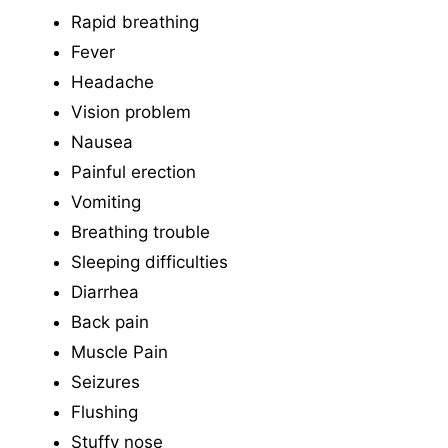
Rapid breathing
Fever
Headache
Vision problem
Nausea
Painful erection
Vomiting
Breathing trouble
Sleeping difficulties
Diarrhea
Back pain
Muscle Pain
Seizures
Flushing
Stuffy nose