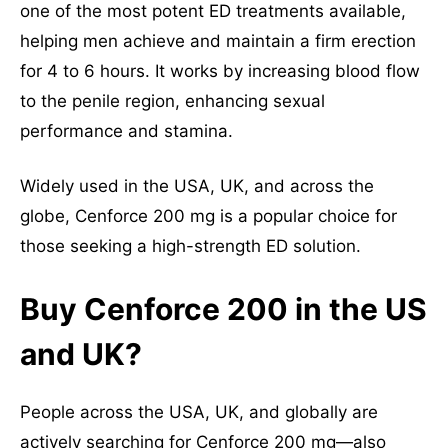
one of the most potent ED treatments available,
helping men achieve and maintain a firm erection
for 4 to 6 hours. It works by increasing blood flow
to the penile region, enhancing sexual
performance and stamina.
Widely used in the USA, UK, and across the
globe, Cenforce 200 mg is a popular choice for
those seeking a high-strength ED solution.
Buy Cenforce 200 in the US
and UK?
People across the USA, UK, and globally are
actively searching for Cenforce 200 mg—also