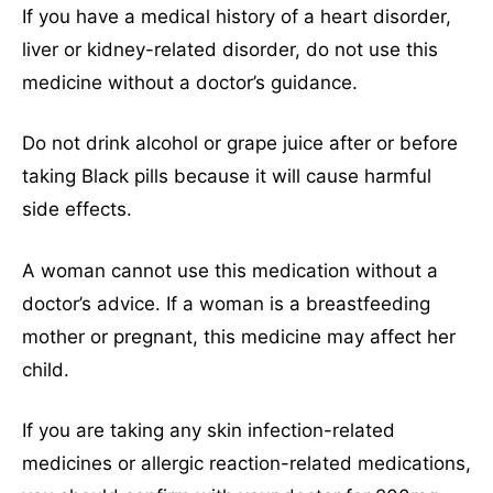
If you have a medical history of a heart disorder,
liver or kidney-related disorder, do not use this
medicine without a doctor’s guidance.
Do not drink alcohol or grape juice after or before
taking Black pills because it will cause harmful
side effects.
A woman cannot use this medication without a
doctor’s advice. If a woman is a breastfeeding
mother or pregnant, this medicine may affect her
child.
If you are taking any skin infection-related
medicines or allergic reaction-related medications,