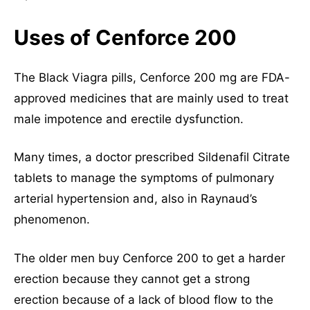
Uses of Cenforce 200
The Black Viagra pills, Cenforce 200 mg are FDA-
approved medicines that are mainly used to treat
male impotence and erectile dysfunction.
Many times, a doctor prescribed Sildenafil Citrate
tablets to manage the symptoms of pulmonary
arterial hypertension and, also in Raynaud’s
phenomenon.
The older men buy Cenforce 200 to get a harder
erection because they cannot get a strong
erection because of a lack of blood flow to the