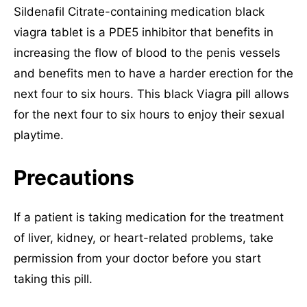
Sildenafil Citrate-containing medication black
viagra tablet is a PDE5 inhibitor that benefits in
increasing the flow of blood to the penis vessels
and benefits men to have a harder erection for the
next four to six hours. This black Viagra pill allows
for the next four to six hours to enjoy their sexual
playtime.
Precautions
If a patient is taking medication for the treatment
of liver, kidney, or heart-related problems, take
permission from your doctor before you start
taking this pill.