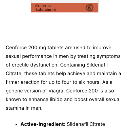
Cenforce 200 mg tablets are used to improve
sexual performance in men by treating symptoms
of erectile dysfunction. Containing Sildenafil
Citrate, these tablets help achieve and maintain a
firmer erection for up to four to six hours. As a
generic version of Viagra, Cenforce 200 is also
known to enhance libido and boost overall sexual
stamina in men.
Active-Ingredient:
Sildenafil Citrate