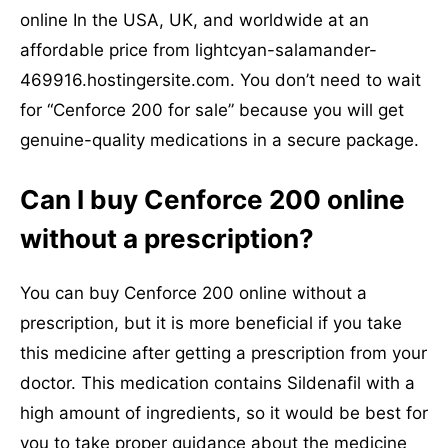
online In the USA, UK, and worldwide at an
affordable price from lightcyan-salamander-
469916.hostingersite.com. You don’t need to wait
for “Cenforce 200 for sale” because you will get
genuine-quality medications in a secure package.
Can I buy Cenforce 200 online
without a prescription?
You can buy Cenforce 200 online without a
prescription, but it is more beneficial if you take
this medicine after getting a prescription from your
doctor. This medication contains Sildenafil with a
high amount of ingredients, so it would be best for
you to take proper guidance about the medicine