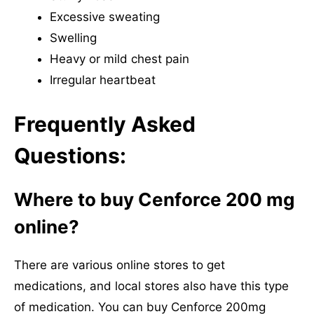
Excessive sweating
Swelling
Heavy or mild chest pain
Irregular heartbeat
Frequently Asked
Questions:
Where to buy Cenforce 200 mg
online?
There are various online stores to get
medications, and local stores also have this type
of medication. You can buy Cenforce 200mg