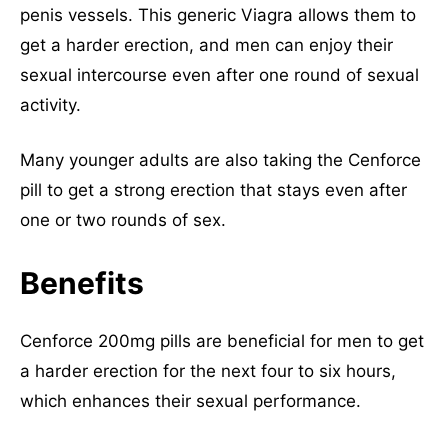
penis vessels. This generic Viagra allows them to
get a harder erection, and men can enjoy their
sexual intercourse even after one round of sexual
activity.
Many younger adults are also taking the Cenforce
pill to get a strong erection that stays even after
one or two rounds of sex.
Benefits
Cenforce 200mg pills are beneficial for men to get
a harder erection for the next four to six hours,
which enhances their sexual performance.