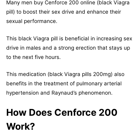
Many men buy Cenforce 200 online (black Viagra
pill) to boost their sex drive and enhance their
sexual performance.
This black Viagra pill is beneficial in increasing sex
drive in males and a strong erection that stays up
to the next five hours.
This medication (black Viagra pills 200mg) also
benefits in the treatment of pulmonary arterial
hypertension and Raynaud’s phenomenon.
How Does Cenforce 200
Work?