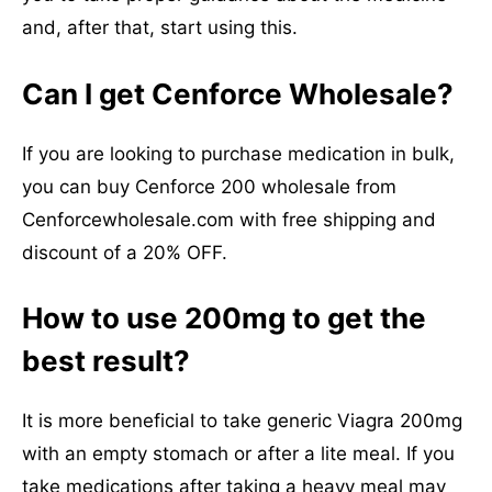
and, after that, start using this.
Can I get Cenforce Wholesale?
If you are looking to purchase medication in bulk,
you can buy Cenforce 200 wholesale from
Cenforcewholesale.com with free shipping and
discount of a 20% OFF.
How to use 200mg to get the
best result?
It is more beneficial to take generic Viagra 200mg
with an empty stomach or after a lite meal. If you
take medications after taking a heavy meal may