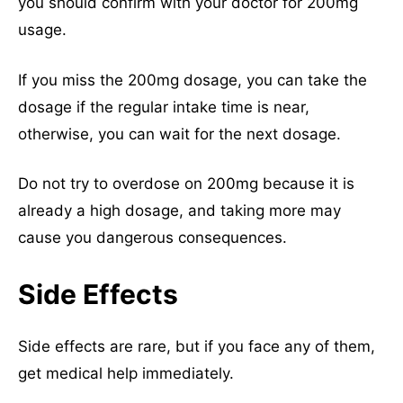
you should confirm with your doctor for 200mg
usage.
If you miss the 200mg dosage, you can take the
dosage if the regular intake time is near,
otherwise, you can wait for the next dosage.
Do not try to overdose on 200mg because it is
already a high dosage, and taking more may
cause you dangerous consequences.
Side Effects
Side effects are rare, but if you face any of them,
get medical help immediately.