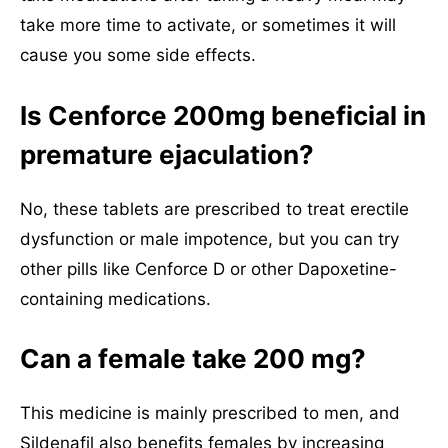
take more time to activate, or sometimes it will
cause you some side effects.
Is Cenforce 200mg beneficial in
premature ejaculation?
No, these tablets are prescribed to treat erectile
dysfunction or male impotence, but you can try
other pills like Cenforce D or other Dapoxetine-
containing medications.
Can a female take 200 mg?
This medicine is mainly prescribed to men, and
Sildenafil also benefits females by increasing