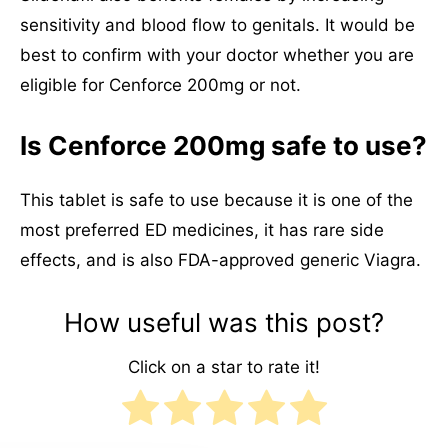
sensitivity and blood flow to genitals. It would be
best to confirm with your doctor whether you are
eligible for Cenforce 200mg or not.
Is Cenforce 200mg safe to use?
This tablet is safe to use because it is one of the
most preferred ED medicines, it has rare side
effects, and is also FDA-approved generic Viagra.
How useful was this post?
Click on a star to rate it!