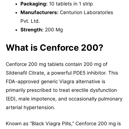
Packaging:
10 tablets in 1 strip
Manufacturers:
Centurion Laboratories
Pvt. Ltd.
Strength:
200 Mg
What is Cenforce 200?
Cenforce 200 mg tablets contain 200 mg of
Sildenafil Citrate, a powerful PDE5 inhibitor. This
FDA-approved generic Viagra alternative is
primarily prescribed to treat erectile dysfunction
(ED), male impotence, and occasionally pulmonary
arterial hypertension.
Known as “Black Viagra Pills,” Cenforce 200 mg is