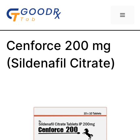
Skip
to
Menu
content
Cenforce 200 mg
(Sildenafil Citrate)