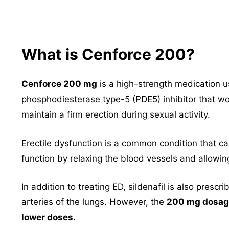
What is Cenforce 200?
Cenforce 200 mg
is a high-strength medication u
phosphodiesterase type-5 (PDE5) inhibitor that wo
maintain a firm erection during sexual activity.
Erectile dysfunction is a common condition that can
function by relaxing the blood vessels and allowin
In addition to treating ED, sildenafil is also prescr
arteries of the lungs. However, the
200 mg dosage
lower doses
.