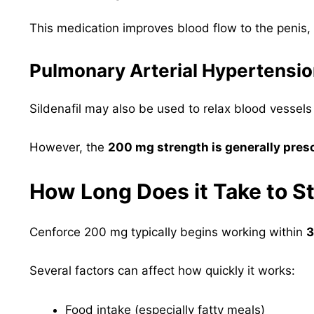
This medication improves blood flow to the penis, 
Pulmonary Arterial Hypertensi
Sildenafil may also be used to relax blood vessels
However, the
200 mg strength is generally presc
How Long Does it Take to S
Cenforce 200 mg typically begins working within
3
Several factors can affect how quickly it works:
Food intake (especially fatty meals)