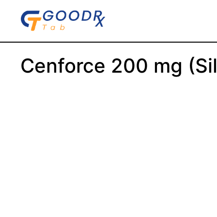
Skip
to
content
Cenforce 200 mg (Sild