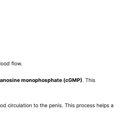
lood flow.
guanosine monophosphate (cGMP)
. This
d circulation to the penis. This process helps a