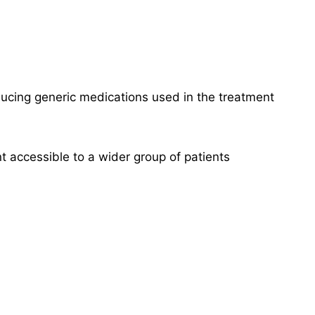
ucing generic medications used in the treatment
t accessible to a wider group of patients