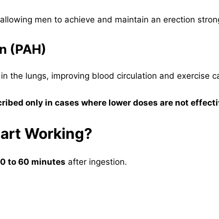
allowing men to achieve and maintain an erection strong
on (PAH)
 in the lungs, improving blood circulation and exercise c
ribed only in cases where lower doses are not effect
tart Working?
0 to 60 minutes
after ingestion.