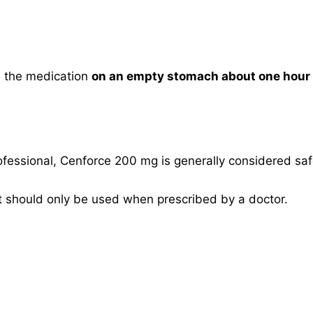
ke the medication
on an empty stomach about one hour b
fessional, Cenforce 200 mg is generally considered sa
it should only be used when prescribed by a doctor.