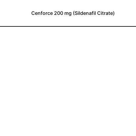
Cenforce 200 mg (Sildenafil Citrate)