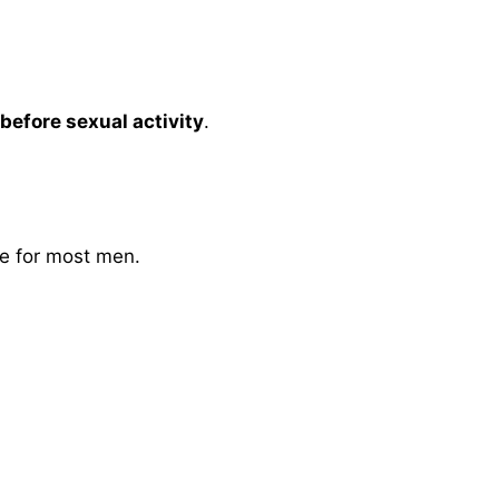
efore sexual activity
.
fe for most men.