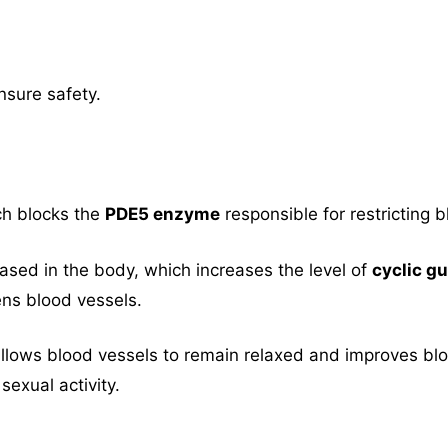
nsure safety.
ch blocks the
PDE5 enzyme
responsible for restricting b
eased in the body, which increases the level of
cyclic 
ns blood vessels.
llows blood vessels to remain relaxed and improves bloo
sexual activity.