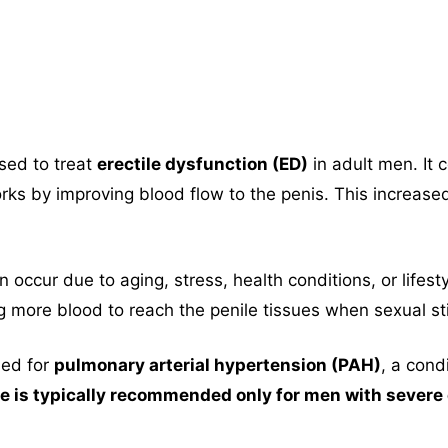
sed to treat
erectile dysfunction (ED)
in adult men. It 
rks by improving blood flow to the penis. This increase
 occur due to aging, stress, health conditions, or lifes
g more blood to reach the penile tissues when sexual st
ibed for
pulmonary arterial hypertension (PAH)
, a cond
 is typically recommended only for men with severe e