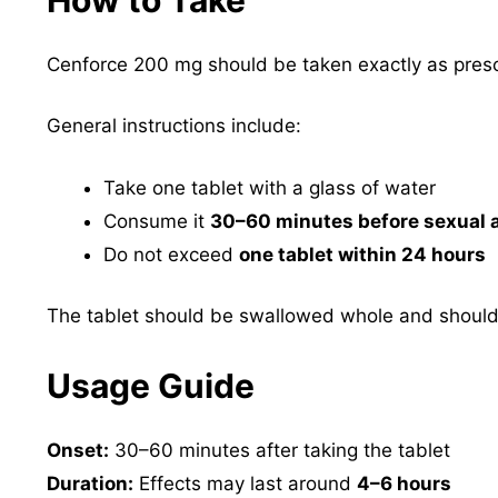
Cenforce 200 mg should be taken exactly as presc
General instructions include:
Take one tablet with a glass of water
Consume it
30–60 minutes before sexual a
Do not exceed
one tablet within 24 hours
The tablet should be swallowed whole and should
Usage Guide
Onset:
30–60 minutes after taking the tablet
Duration:
Effects may last around
4–6 hours