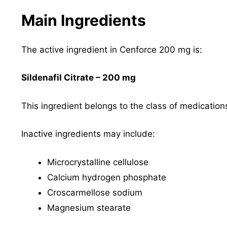
Main Ingredients
The active ingredient in Cenforce 200 mg is:
Sildenafil Citrate – 200 mg
This ingredient belongs to the class of medicati
Inactive ingredients may include:
Microcrystalline cellulose
Calcium hydrogen phosphate
Croscarmellose sodium
Magnesium stearate