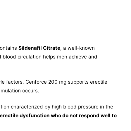
contains
Sildenafil Citrate
, a well-known
d blood circulation helps men achieve and
tyle factors. Cenforce 200 mg supports erectile
imulation occurs.
ition characterized by high blood pressure in the
rectile dysfunction who do not respond well to