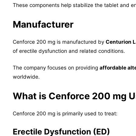
These components help stabilize the tablet and e
Manufacturer
Cenforce 200 mg is manufactured by
Centurion L
of erectile dysfunction and related conditions.
The company focuses on providing
affordable al
worldwide.
What is Cenforce 200 mg U
Cenforce 200 mg is primarily used to treat:
Erectile Dysfunction (ED)