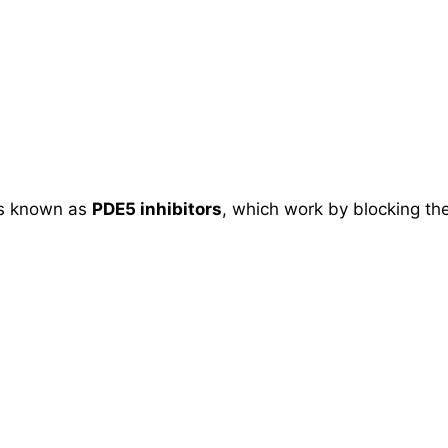
ons known as
PDE5 inhibitors
, which work by blocking the