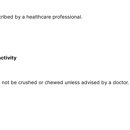
ribed by a healthcare professional.
ctivity
 not be crushed or chewed unless advised by a doctor.