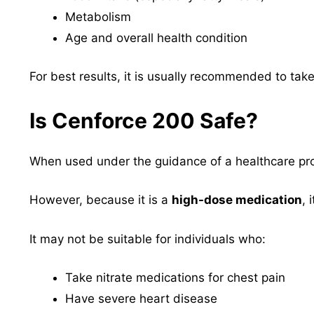
Metabolism
Age and overall health condition
For best results, it is usually recommended to ta
Is Cenforce 200 Safe?
When used under the guidance of a healthcare pro
However, because it is a
high-dose medication
, 
It may not be suitable for individuals who:
Take nitrate medications for chest pain
Have severe heart disease