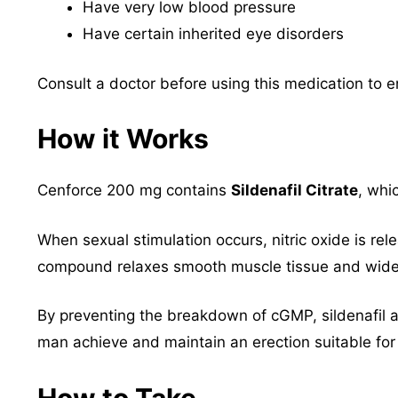
Have very low blood pressure
Have certain inherited eye disorders
Consult a doctor before using this medication to e
How it Works
Cenforce 200 mg contains
Sildenafil Citrate
, whi
When sexual stimulation occurs, nitric oxide is rel
compound relaxes smooth muscle tissue and wide
By preventing the breakdown of cGMP, sildenafil a
man achieve and maintain an erection suitable for 
How to Take