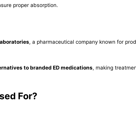
nsure proper absorption.
aboratories
, a pharmaceutical company known for prod
ternatives to branded ED medications
, making treatmen
sed For?