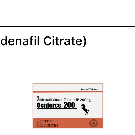
enafil Citrate)