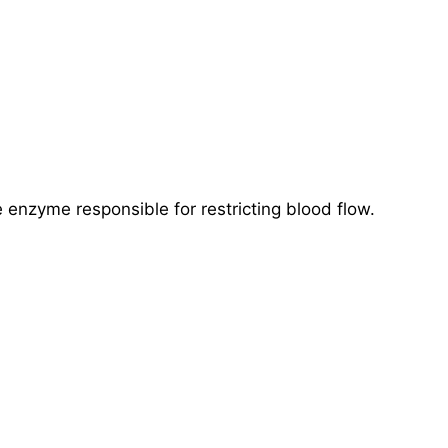
 enzyme responsible for restricting blood flow.