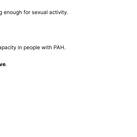
 enough for sexual activity.
apacity in people with PAH.
ive
.